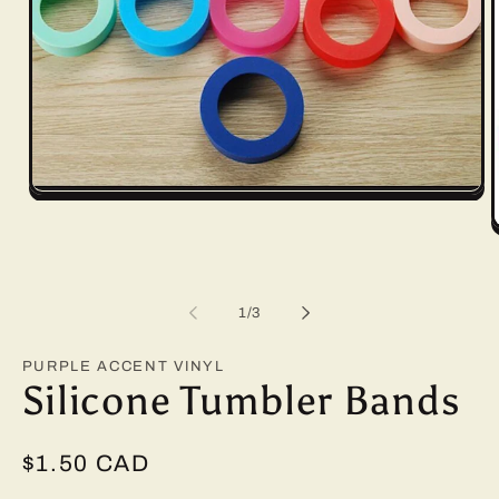
Open
media
1
O
in
m
modal
2
i
m
of
1
/
3
PURPLE ACCENT VINYL
Silicone Tumbler Bands
Regular
$1.50 CAD
price