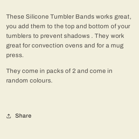
These Silicone Tumbler Bands works great,
you add them to the top and bottom of your
tumblers to prevent shadows . They work
great for convection ovens and for a mug
press.
They come in packs of 2 and come in
random colours.
Share