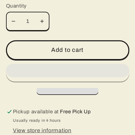
Quantity
Decrease
Increase
quantity
quantity
for
for
Silicone
Silicone
Add to cart
Tumbler
Tumbler
Bands
Bands
Pickup available at
Free Pick Up
Usually ready in 4 hours
View store information