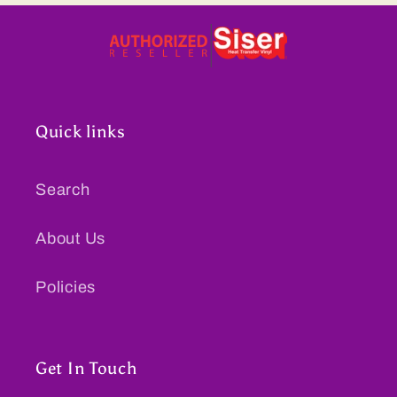
Quick links
Search
About Us
Policies
Get In Touch