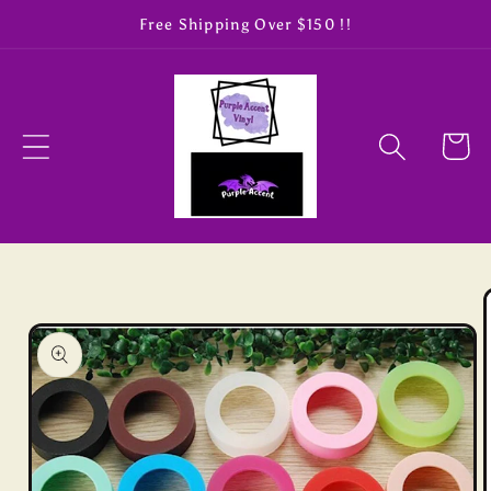
Skip to
Free Shipping Over $150 !!
content
Cart
Skip to
product
information