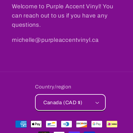
Welcome to Purple Accent Vinyl! You
can reach out to us if you have any
questions.
michelle@purpleaccentvinyl.ca
Country/region
Canada (CAD $)
Payment
methods